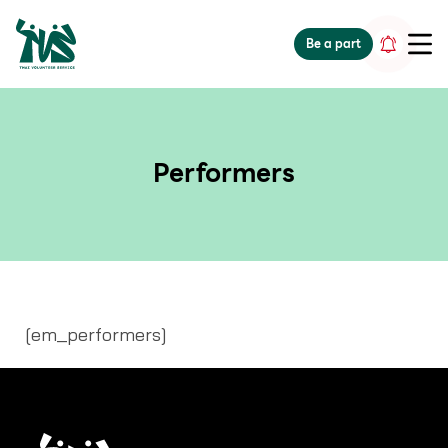
gv-5iuoxpem74qfjw.dv.googlehosted.com
Be a part
Performers
[em_performers]