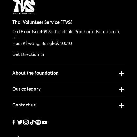
Thai Volunteer Service (TVS)
2nd Floor, No. 409 Soi Rohitsuk, Pracharat Bamphen 5
rd.
Huai Khwang, Bangkok 10310
Get Direction
About the foundation
Our category
Contact us